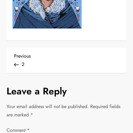
P
Previous
Previous
Post
2
o
s
Leave a Reply
t
Your email address will not be published.
Required fields
n
are marked
*
a
Comment
*