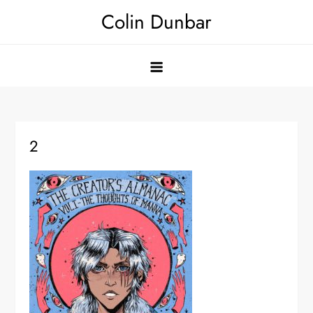
Skip
Colin Dunbar
to
content
2