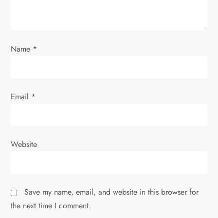
Name
*
Email
*
Website
Save my name, email, and website in this browser for
the next time I comment.