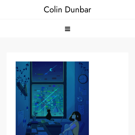
Skip
Colin Dunbar
to
content