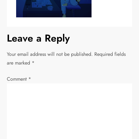
Leave a Reply
Your email address will not be published.
Required fields
are marked
*
Comment
*